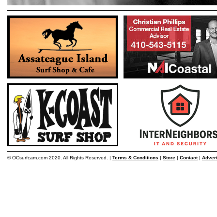
© OCsurfcam.com 2020. All Rights Reserved. |
Terms & Conditions
|
Store
|
Contact
|
Adver